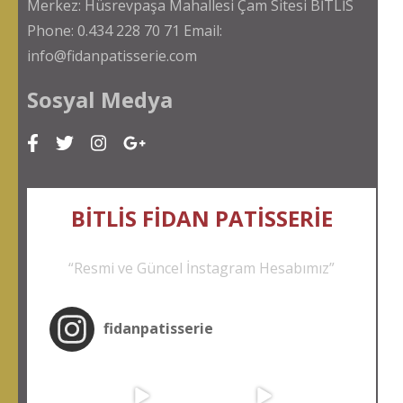
Merkez: Hüsrevpaşa Mahallesi Çam Sitesi BİTLİS
Phone: 0.434 228 70 71 Email:
info@fidanpatisserie.com
Sosyal Medya
BİTLİS FİDAN PATİSSER
İE
“Resmi ve Güncel İnstagram Hesabımız”
fidanpatisserie