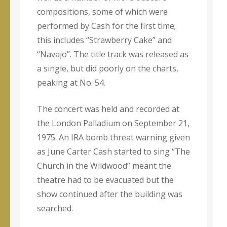
compositions, some of which were
performed by Cash for the first time;
this includes “Strawberry Cake” and
“Navajo”. The title track was released as
a single, but did poorly on the charts,
peaking at No. 54.
The concert was held and recorded at
the London Palladium on September 21,
1975. An IRA bomb threat warning given
as June Carter Cash started to sing “The
Church in the Wildwood” meant the
theatre had to be evacuated but the
show continued after the building was
searched.