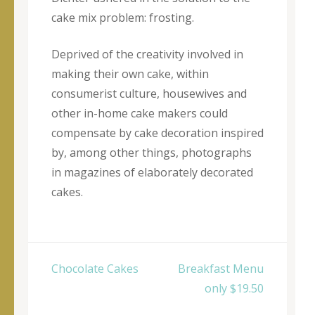
cake mix problem: frosting.
Deprived of the creativity involved in
making their own cake, within
consumerist culture, housewives and
other in-home cake makers could
compensate by cake decoration inspired
by, among other things, photographs
in magazines of elaborately decorated
cakes.
Yazı
Chocolate Cakes
Breakfast Menu
dolaşımı
only $19.50