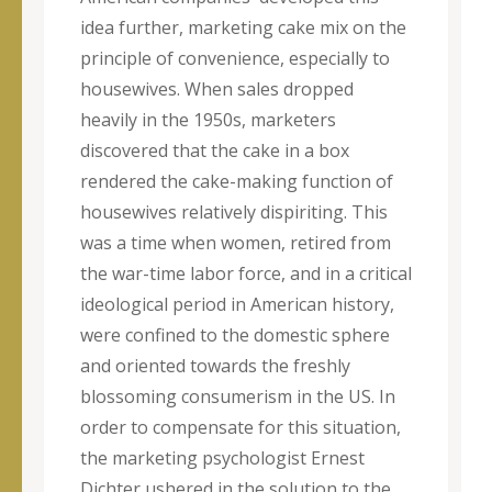
idea further, marketing cake mix on the
principle of convenience, especially to
housewives. When sales dropped
heavily in the 1950s, marketers
discovered that the cake in a box
rendered the cake-making function of
housewives relatively dispiriting. This
was a time when women, retired from
the war-time labor force, and in a critical
ideological period in American history,
were confined to the domestic sphere
and oriented towards the freshly
blossoming consumerism in the US. In
order to compensate for this situation,
the marketing psychologist Ernest
Dichter ushered in the solution to the