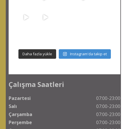
Daha fazla yükle
Instagram'da takip et
Çalışma Saatleri
Pazartesi
07:00-23:00
Salı
07:00-23:00
Çarşamba
07:00-23:00
Perşembe
07:00-23:00