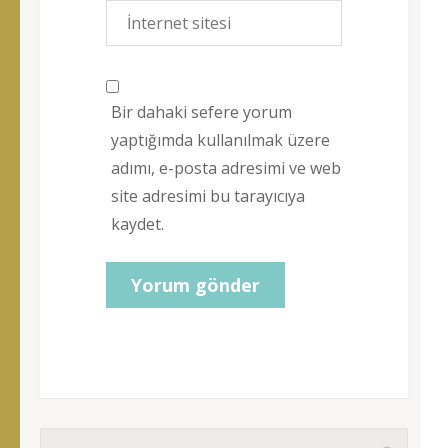
Bir dahaki sefere yorum
yaptığımda kullanılmak üzere
adımı, e-posta adresimi ve web
site adresimi bu tarayıcıya
kaydet.