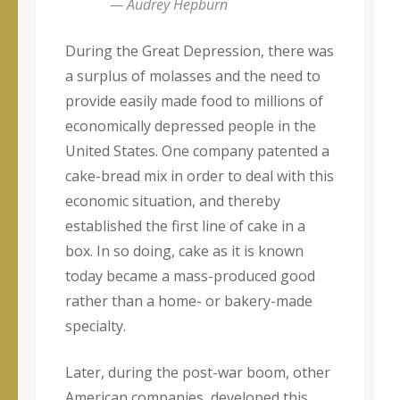
— Audrey Hepburn
During the Great Depression, there was
a surplus of molasses and the need to
provide easily made food to millions of
economically depressed people in the
United States. One company patented a
cake-bread mix in order to deal with this
economic situation, and thereby
established the first line of cake in a
box. In so doing, cake as it is known
today became a mass-produced good
rather than a home- or bakery-made
specialty.
Later, during the post-war boom, other
American companies developed this