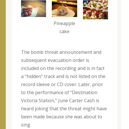
Pineapple
cake
The bomb threat announcement and
subsequent evacuation order is
included on the recording and is in fact
a “hidden” track and is not listed on the
record sleeve or CD cover. Later, prior
to the performance of “Destination
Victoria Station,” June Carter Cash is
heard joking that the threat might have
been made because she was about to
sing.