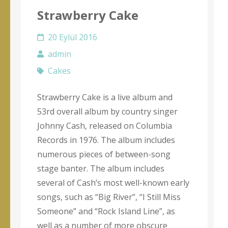
Strawberry Cake
20 Eylül 2016
admin
Cakes
Strawberry Cake is a live album and
53rd overall album by country singer
Johnny Cash, released on Columbia
Records in 1976. The album includes
numerous pieces of between-song
stage banter. The album includes
several of Cash’s most well-known early
songs, such as “Big River”, “I Still Miss
Someone” and “Rock Island Line”, as
well as a number of more obscure