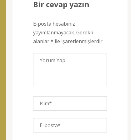
Bir cevap yazın
E-posta hesabınız
yayımlanmayacak.
Gerekli
alanlar
*
ile işaretlenmişlerdir