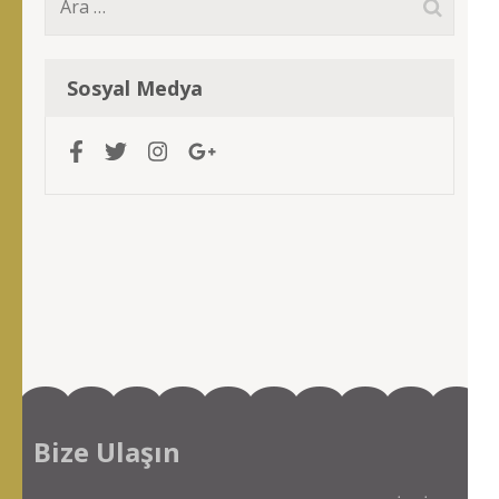
Arama:
Sosyal Medya
Bize Ulaşın