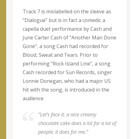
Track 7 is mislabelled on the sleeve as
“Dialogue” but is in fact a comedic a
capella duet performance by Cash and
June Carter Cash of “Another Man Done
Gone”, a song Cash had recorded for
Blood, Sweat and Tears. Prior to
performing “Rock Island Line”, a song
Cash recorded for Sun Records, singer
Lonnie Donegan, who had a major US
hit with the song, is introduced in the
audience.
“Let’s face it, a nice creamy
chocolate cake does a lot for a lot of
people; it does for me.”